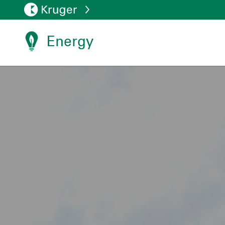
Energy