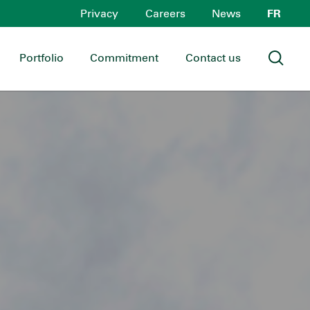
Privacy
Careers
News
FR
Portfolio
Commitment
Contact us