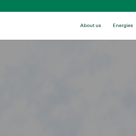
About us
Energies