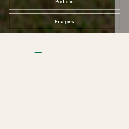
Portfolio
Energies
At Kruger Energy, we believe that engaging in
the energy transition is necessary. And to do
so, we provide renewable energy every day, in
the greatest respect and interest of the host
communities, for a sustainable and inclusive