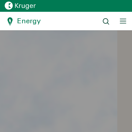
Energy