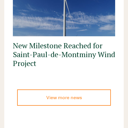
New Milestone Reached for
Saint-Paul-de-Montminy Wind
Project
View more news