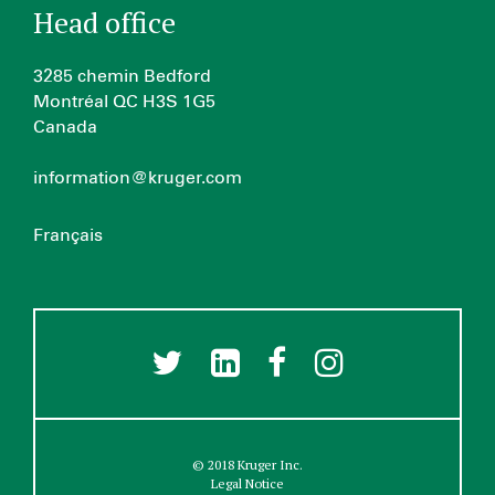
Head office
3285 chemin Bedford
Montréal QC H3S 1G5
Canada
information@kruger.com
Français
© 2018 Kruger Inc.
Legal Notice