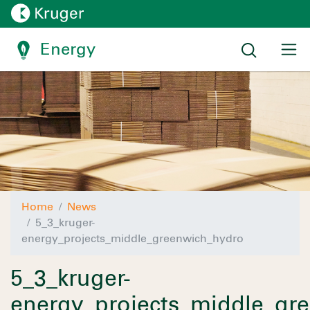
Energy
Home
News
5_3_kruger-
energy_projects_middle_greenwich_hydro
5_3_kruger-
energy_projects_middle_gr