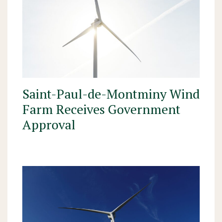
Saint-Paul-de-Montminy Wind
Farm Receives Government
Approval