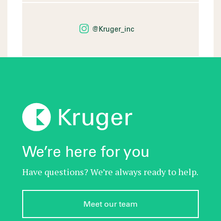
@Kruger_inc
We’re here for you
Have questions? We’re always ready to help.
Meet our team