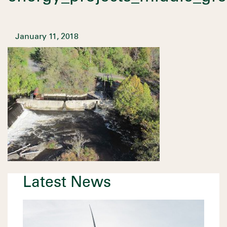
January 11, 2018
Latest News