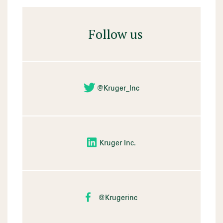
Follow us
@Kruger_Inc
Kruger Inc.
@Krugerinc