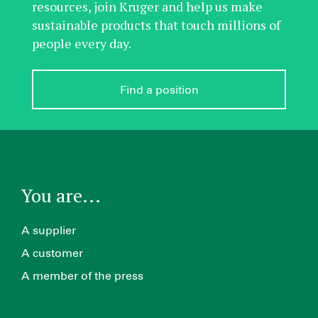
resources, join Kruger and help us make
sustainable products that touch millions of
people every day.
Find a position
You are...
A supplier
A customer
A member of the press