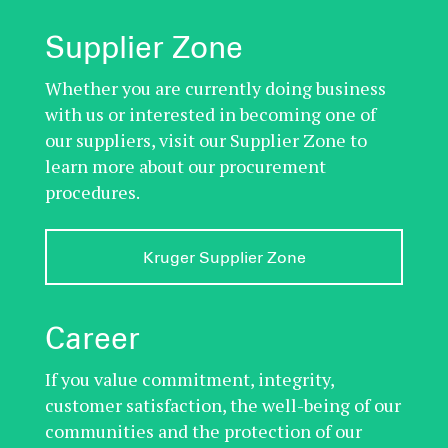
Supplier Zone
Whether you are currently doing business
with us or interested in becoming one of
our suppliers, visit our Supplier Zone to
learn more about our procurement
procedures.
Kruger Supplier Zone
Career
If you value commitment, integrity,
customer satisfaction, the well-being of our
communities and the protection of our