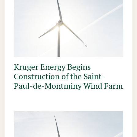
Kruger Energy Begins
Construction of the Saint-
Paul-de-Montminy Wind Farm