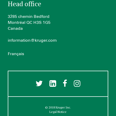
Head office
3285 chemin Bedford
Montréal QC H3S 1G5
Canada
information@kruger.com
Français
© 2018 Kruger Inc.
Legal Notice