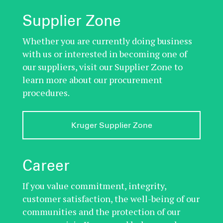
Supplier Zone
Whether you are currently doing business
with us or interested in becoming one of
our suppliers, visit our Supplier Zone to
learn more about our procurement
procedures.
Kruger Supplier Zone
Career
If you value commitment, integrity,
customer satisfaction, the well-being of our
communities and the protection of our