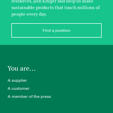
resources, join Kruger and help us make
sustainable products that touch millions of
people every day.
Find a position
You are...
A supplier
A customer
A member of the press