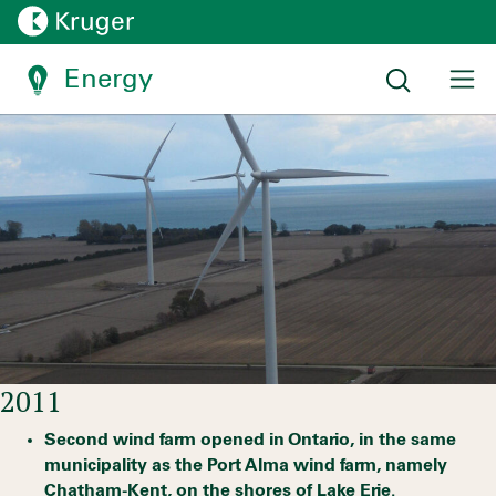
Ontario asking for more
Energy
Timelines:
Energy timeline
2011
Second wind farm opened in Ontario, in the same
municipality as the Port Alma wind farm, namely
Chatham-Kent, on the shores of Lake Erie.