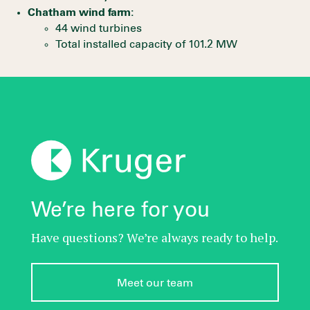
Chatham wind farm:
44 wind turbines
Total installed capacity of 101.2 MW
We’re here for you
Have questions? We’re always ready to help.
Meet our team