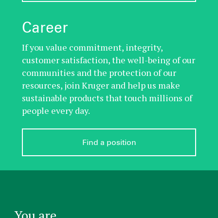
Career
If you value commitment, integrity,
customer satisfaction, the well-being of our
communities and the protection of our
resources, join Kruger and help us make
sustainable products that touch millions of
people every day.
Find a position
You are...