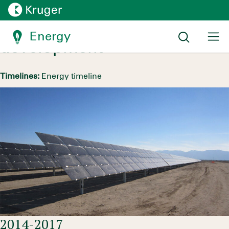
Hydraulic growth and
expansion into solar
Energy
development
Timelines:
Energy timeline
2014-2017