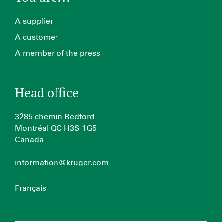
A supplier
A customer
A member of the press
Head office
3285 chemin Bedford
Montréal QC H3S 1G5
Canada
information@kruger.com
Français