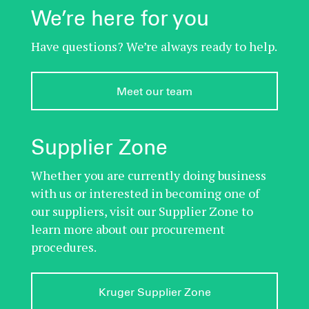
We’re here for you
Have questions? We’re always ready to help.
Meet our team
Supplier Zone
Whether you are currently doing business
with us or interested in becoming one of
our suppliers, visit our Supplier Zone to
learn more about our procurement
procedures.
Kruger Supplier Zone