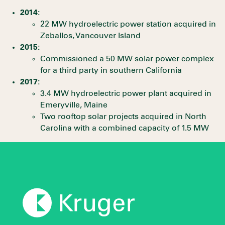
2014:
22 MW hydroelectric power station acquired in
Zeballos, Vancouver Island
2015:
Commissioned a 50 MW solar power complex
for a third party in southern California
2017:
3.4 MW hydroelectric power plant acquired in
Emeryville, Maine
Two rooftop solar projects acquired in North
Carolina with a combined capacity of 1.5 MW