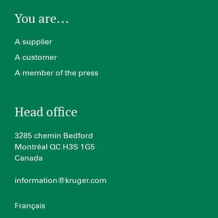
You are...
A supplier
A customer
A member of the press
Head office
3285 chemin Bedford
Montréal QC H3S 1G5
Canada
information@kruger.com
Français