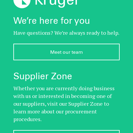
We’re here for you
Have questions? We’re always ready to help.
Meet our team
Supplier Zone
Whether you are currently doing business
with us or interested in becoming one of
our suppliers, visit our Supplier Zone to
learn more about our procurement
procedures.