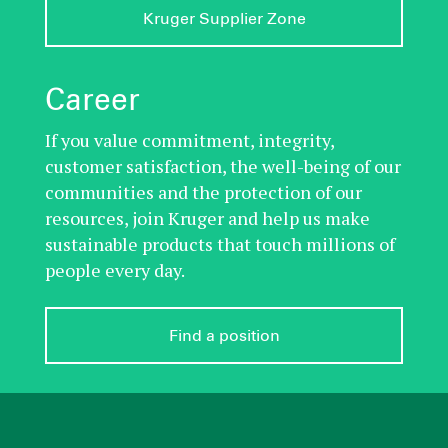
Kruger Supplier Zone
Career
If you value commitment, integrity,
customer satisfaction, the well-being of our
communities and the protection of our
resources, join Kruger and help us make
sustainable products that touch millions of
people every day.
Find a position