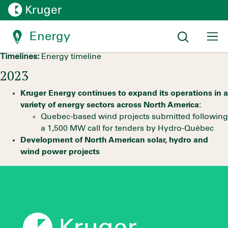
Fully committed to the
energy transition
Energy
Timelines:
Energy timeline
2023
Kruger Energy continues to expand its operations in a
variety of energy sectors across North America:
Quebec-based wind projects submitted following
a 1,500 MW call for tenders by Hydro-Québec
Development of North American solar, hydro and
wind power projects