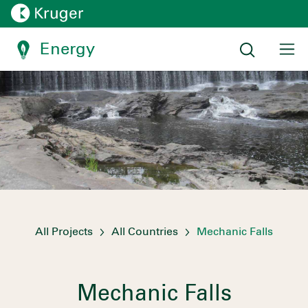
Energy
All Projects
All Countries
Mechanic Falls
Mechanic Falls