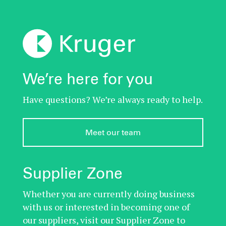
We’re here for you
Have questions? We’re always ready to help.
Meet our team
Supplier Zone
Whether you are currently doing business
with us or interested in becoming one of
our suppliers, visit our Supplier Zone to