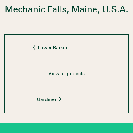
Mechanic Falls, Maine, U.S.A.
Lower Barker
View all projects
Gardiner