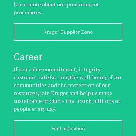
learn more about our procurement
procedures.
Kruger Supplier Zone
Career
If you value commitment, integrity,
customer satisfaction, the well-being of our
communities and the protection of our
resources, join Kruger and help us make
sustainable products that touch millions of
people every day.
Find a position