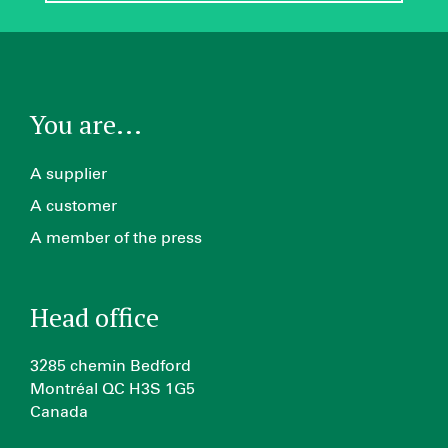
You are...
A supplier
A customer
A member of the press
Head office
3285 chemin Bedford
Montréal QC H3S 1G5
Canada