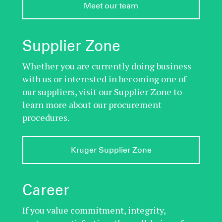
Meet our team
Supplier Zone
Whether you are currently doing business
with us or interested in becoming one of
our suppliers, visit our Supplier Zone to
learn more about our procurement
procedures.
Kruger Supplier Zone
Career
If you value commitment, integrity,