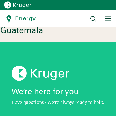
Energy
Location:
Zacapa, Zacapa,
Guatemala
We’re here for you
Have questions? We’re always ready to help.