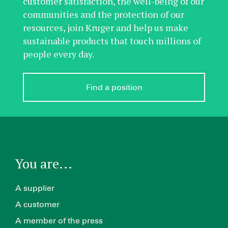
customer satisfaction, the well-being of our
communities and the protection of our
resources, join Kruger and help us make
sustainable products that touch millions of
people every day.
Find a position
You are...
A supplier
A customer
A member of the press