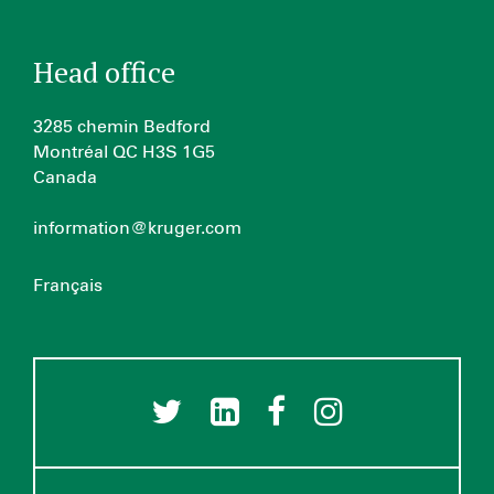
Head office
3285 chemin Bedford
Montréal QC H3S 1G5
Canada
information@kruger.com
Français