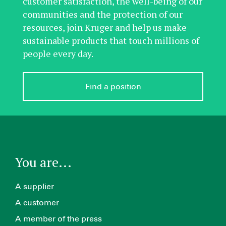
customer satisfaction, the well-being of our
communities and the protection of our
resources, join Kruger and help us make
sustainable products that touch millions of
people every day.
Find a position
You are...
A supplier
A customer
A member of the press