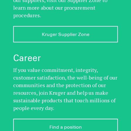
learn more about our procurement
procedures.
Kruger Supplier Zone
Career
If you value commitment, integrity,
customer satisfaction, the well-being of our
communities and the protection of our
resources, join Kruger and help us make
sustainable products that touch millions of
people every day.
Find a position