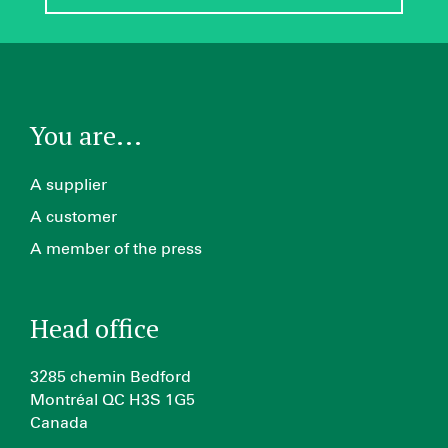
You are...
A supplier
A customer
A member of the press
Head office
3285 chemin Bedford
Montréal QC H3S 1G5
Canada