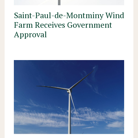
Saint-Paul-de-Montminy Wind
Farm Receives Government
Approval