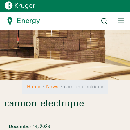
Energy
Home
News
camion-electrique
camion-electrique
December 14, 2023