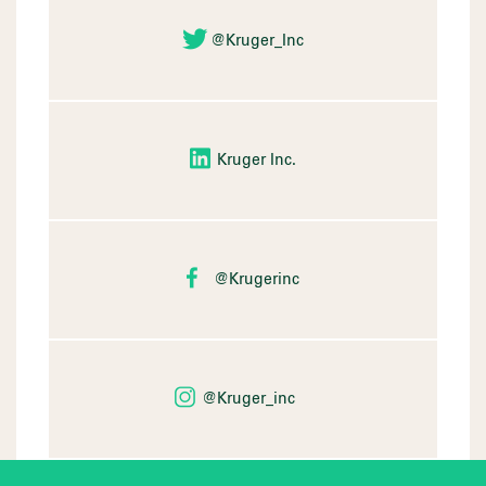
@Kruger_Inc
Kruger Inc.
@Krugerinc
@Kruger_inc