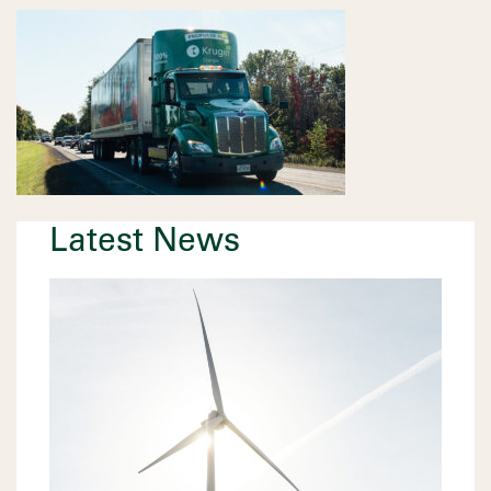
Latest News