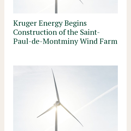
Kruger Energy Begins
Construction of the Saint-
Paul-de-Montminy Wind Farm