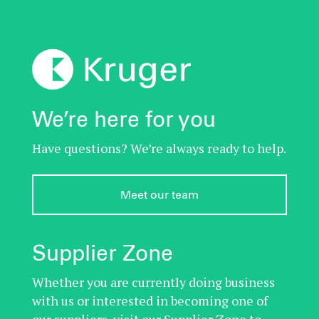
We’re here for you
Have questions? We’re always ready to help.
Meet our team
Supplier Zone
Whether you are currently doing business
with us or interested in becoming one of
our suppliers, visit our Supplier Zone to