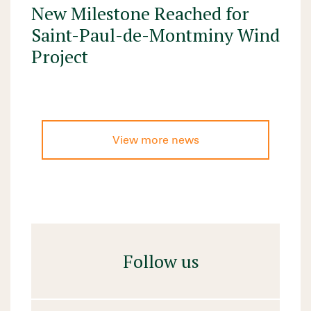
New Milestone Reached for
Saint-Paul-de-Montminy Wind
Project
View more news
Follow us